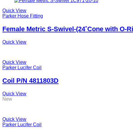
Quick View
Parker Hose Fitting
Female Metric S-Swivel-(24˚Cone with O-R
Quick View
Quick View
Parker Lucifer Coil
Coil P/N 4811803D
Quick View
New
Quick View
Parker Lucifer Coil