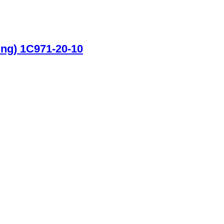
ing) 1C971-20-10