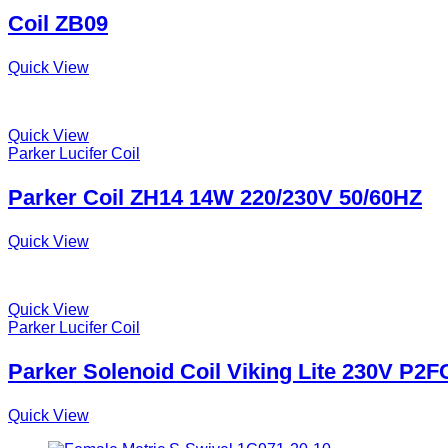
Coil ZB09
Quick View
Quick View
Parker Lucifer Coil
Parker Coil ZH14 14W 220/230V 50/60HZ
Quick View
Quick View
Parker Lucifer Coil
Parker Solenoid Coil Viking Lite 230V P2
Quick View