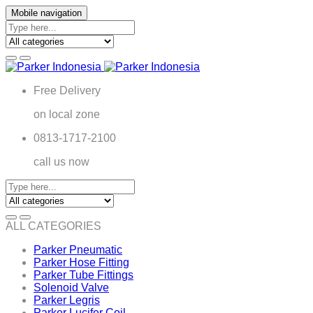
Mobile navigation
Free Delivery
on local zone
0813-1717-2100
call us now
ALL CATEGORIES
Parker Pneumatic
Parker Hose Fitting
Parker Tube Fittings
Solenoid Valve
Parker Legris
Parker Lucifer Coil