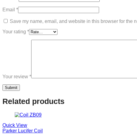
Email
*
Save my name, email, and website in this browser for the n
Your rating
*
Your review
*
Related products
Quick View
Parker Lucifer Coil