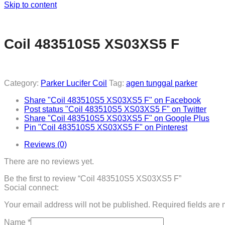
Skip to content
Coil 483510S5 XS03XS5 F
Category:
Parker Lucifer Coil
Tag:
agen tunggal parker
Share "Coil 483510S5 XS03XS5 F" on Facebook
Post status "Coil 483510S5 XS03XS5 F" on Twitter
Share "Coil 483510S5 XS03XS5 F" on Google Plus
Pin "Coil 483510S5 XS03XS5 F" on Pinterest
Reviews (0)
There are no reviews yet.
Be the first to review “Coil 483510S5 XS03XS5 F”
Social connect:
Your email address will not be published.
Required fields are
Name
*