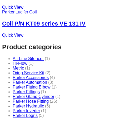
Quick View
Parker Lucifer Coil
Coil P/N KT09 series VE 131 IV
Quick View
Product categories
Air Line Silencer
(1)
Hi-Flow
(1)
Metric
(1)
Oring Service Kit
(2)
Parker Accessories
(4)
Parker Automation
(3)
Parker Fitting Elbow
(1)
Parker Fittings
(1)
Parker Gland Cylinder
(1)
Parker Hose Fitting
(26)
Parker Hydraulic
(5)
Parker Inverter
(1)
Parker Legris
(5)