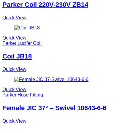
Parker Coil 220V-230V ZB14
Quick View
Quick View
Parker Lucifer Coil
Coil JB18
Quick View
Quick View
Parker Hose Fitting
Female JIC 37° – Swivel 10643-6-6
Quick View