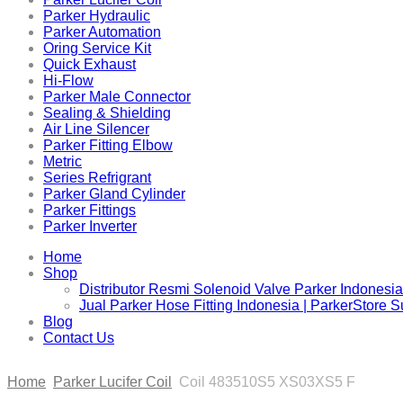
Parker Hydraulic
Parker Automation
Oring Service Kit
Quick Exhaust
Hi-Flow
Parker Male Connector
Sealing & Shielding
Air Line Silencer
Parker Fitting Elbow
Metric
Series Refrigrant
Parker Gland Cylinder
Parker Fittings
Parker Inverter
Home
Shop
Distributor Resmi Solenoid Valve Parker Indonesia
Jual Parker Hose Fitting Indonesia | ParkerStore 
Blog
Contact Us
Home
Parker Lucifer Coil
Coil 483510S5 XS03XS5 F