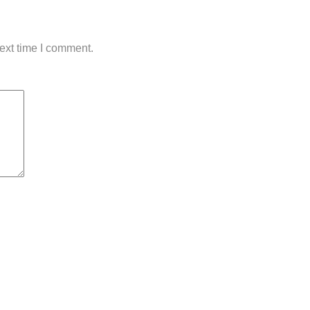
ext time I comment.