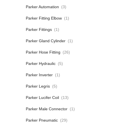
Parker Automation
(3)
Parker Fitting Elbow
(1)
Parker Fittings
(1)
Parker Gland Cylinder
(1)
Parker Hose Fitting
(26)
Parker Hydraulic
(5)
Parker Inverter
(1)
Parker Legris
(5)
Parker Lucifer Coil
(13)
Parker Male Connector
(1)
Parker Pneumatic
(29)