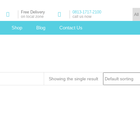
Free Delivery
0813-1717-2100
on local zone
call us now
Shop
Blog
Contact Us
Showing the single result