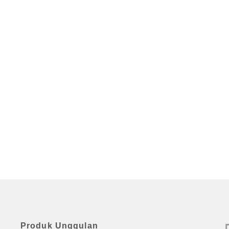
Produk Unggulan