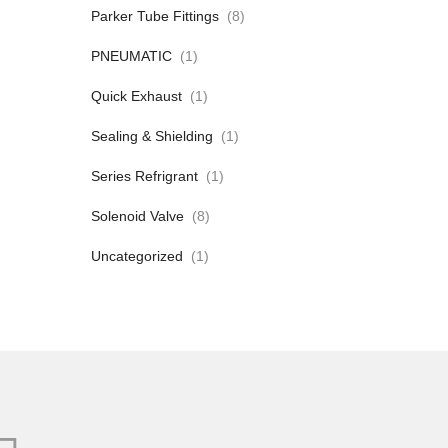
Parker Tube Fittings
(8)
PNEUMATIC
(1)
Quick Exhaust
(1)
Sealing & Shielding
(1)
Series Refrigrant
(1)
Solenoid Valve
(8)
Uncategorized
(1)