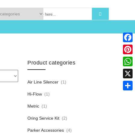
Faceb
Pinter
Product categories
What
Air Line Silencer
(1)
X
Hi-Flow
(1)
Share
Metric
(1)
Oring Service Kit
(2)
Parker Accessories
(4)