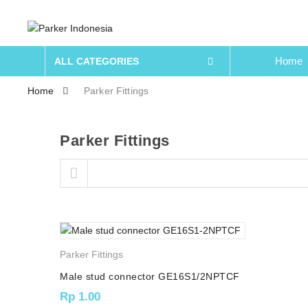
Home
ALL CATEGORIES
Home
Parker Fittings
Parker Fittings
Skip to content
Parker Fittings
Male stud connector GE16S1/2NPTCF
Rp
1.00