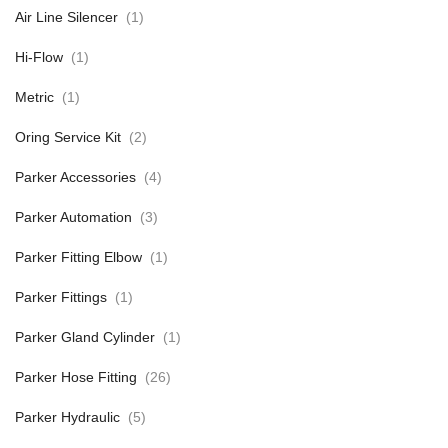
Air Line Silencer
(1)
Hi-Flow
(1)
Metric
(1)
Oring Service Kit
(2)
Parker Accessories
(4)
Parker Automation
(3)
Parker Fitting Elbow
(1)
Parker Fittings
(1)
Parker Gland Cylinder
(1)
Parker Hose Fitting
(26)
Parker Hydraulic
(5)