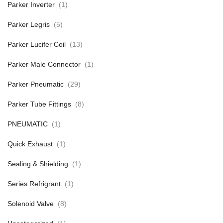
Parker Inverter
(1)
Parker Legris
(5)
Parker Lucifer Coil
(13)
Parker Male Connector
(1)
Parker Pneumatic
(29)
Parker Tube Fittings
(8)
PNEUMATIC
(1)
Quick Exhaust
(1)
Sealing & Shielding
(1)
Series Refrigrant
(1)
Solenoid Valve
(8)