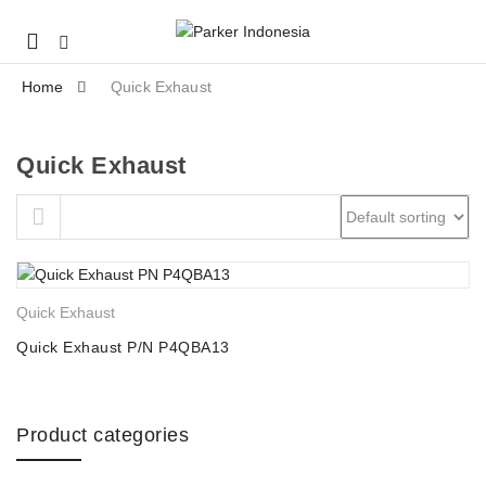
Mobile
navigation
Home
Quick Exhaust
Quick Exhaust
Skip to content
Quick Exhaust
Quick Exhaust P/N P4QBA13
Product categories