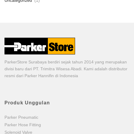
Uncategorized
(1)
ParkerStore Surabaya berdiri sejak tahun 2014 yang merupakan
divisi baru dari PT. Trimitra Wisesa Abadi. Kami adalah distributor
resmi dari Parker Hannifin di Indonesia
Produk Unggulan
Parker Pneumatic
Parker Hose Fitting
Solenoid Valve