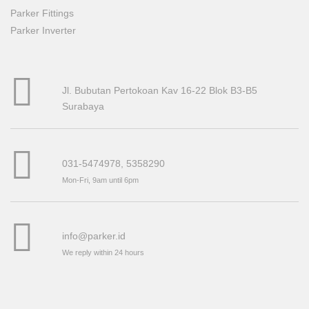
Parker Fittings
Parker Inverter
Jl. Bubutan Pertokoan Kav 16-22 Blok B3-B5
Surabaya
031-5474978, 5358290
Mon-Fri, 9am until 6pm
info@parker.id
We reply within 24 hours