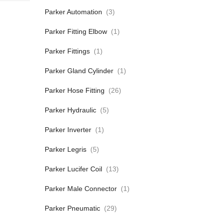
Parker Automation
(3)
Parker Fitting Elbow
(1)
Parker Fittings
(1)
Parker Gland Cylinder
(1)
Parker Hose Fitting
(26)
Parker Hydraulic
(5)
Parker Inverter
(1)
Parker Legris
(5)
Parker Lucifer Coil
(13)
Parker Male Connector
(1)
Parker Pneumatic
(29)