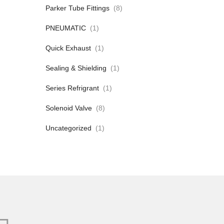
Parker Tube Fittings
(8)
PNEUMATIC
(1)
Quick Exhaust
(1)
Sealing & Shielding
(1)
Series Refrigrant
(1)
Solenoid Valve
(8)
Uncategorized
(1)