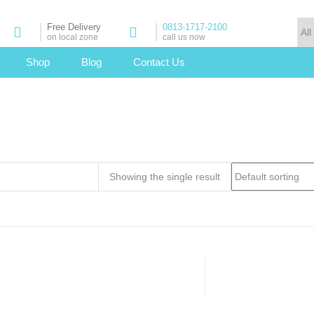
Free Delivery
0813-1717-2100
on local zone
call us now
Shop
Blog
Contact Us
Showing the single result