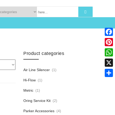
Faceb
Pinter
Product categories
What
Air Line Silencer
(1)
X
Hi-Flow
(1)
Share
Metric
(1)
Oring Service Kit
(2)
Parker Accessories
(4)