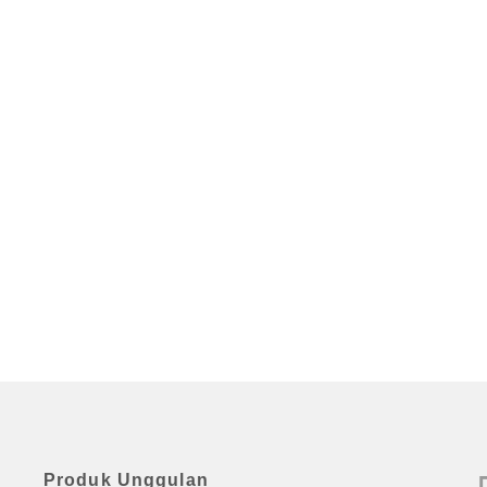
Produk Unggulan