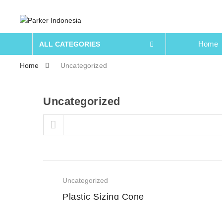
Home
ALL CATEGORIES
Home
Uncategorized
Uncategorized
Skip to content
Uncategorized
Plastic Sizing Cone