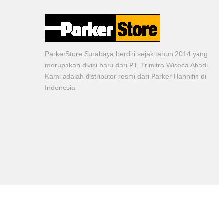
ParkerStore Surabaya berdiri sejak tahun 2014 yang
merupakan divisi baru dari PT. Trimitra Wisesa Abadi.
Kami adalah distributor resmi dari Parker Hannifin di
Indonesia