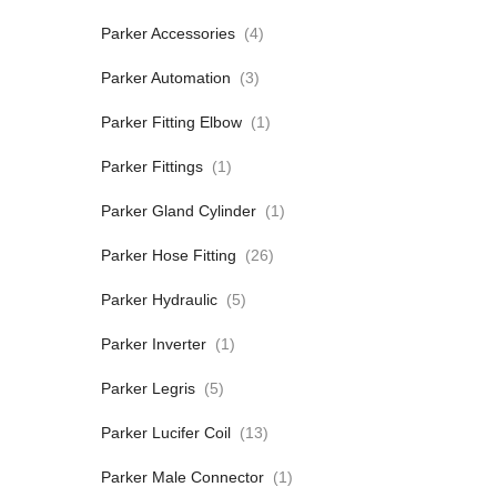
Parker Accessories
(4)
Parker Automation
(3)
Parker Fitting Elbow
(1)
Parker Fittings
(1)
Parker Gland Cylinder
(1)
Parker Hose Fitting
(26)
Parker Hydraulic
(5)
Parker Inverter
(1)
Parker Legris
(5)
Parker Lucifer Coil
(13)
Parker Male Connector
(1)