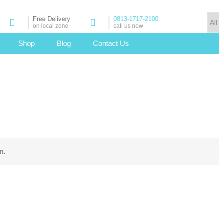
Free Delivery
0813-1717-2100
on local zone
call us now
Shop
Blog
Contact Us
n.