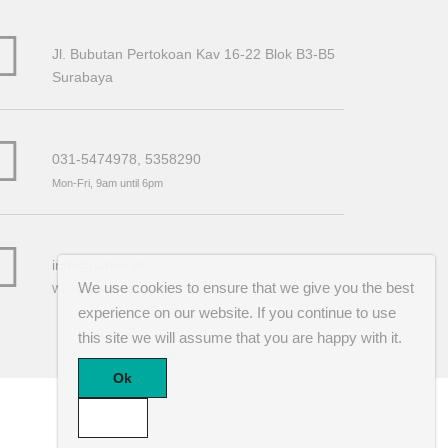
Jl. Bubutan Pertokoan Kav 16-22 Blok B3-B5
Surabaya
031-5474978, 5358290
Mon-Fri, 9am until 6pm
info@parker.id
We use cookies to ensure that we give you the best
We reply within 24 hours
experience on our website. If you continue to use
this site we will assume that you are happy with it.
Ok