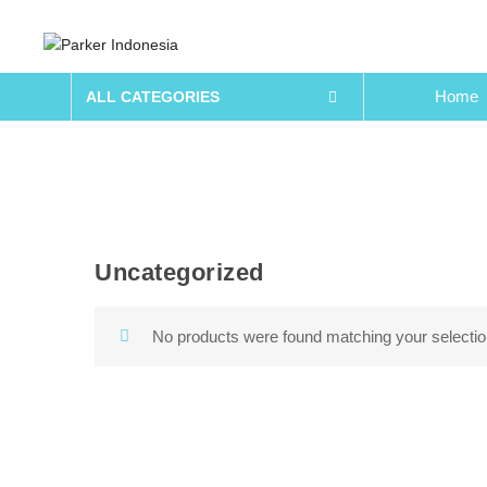
Home
ALL CATEGORIES
Uncategorized
Skip to content
No products were found matching your selectio