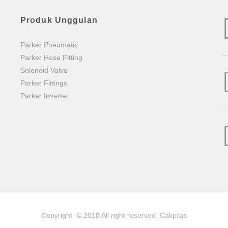
Produk Unggulan
Parker Pneumatic
Parker Hose Fitting
Solenoid Valve
Parker Fittings
Parker Inverter
Copyright © 2018 All right reserved.
Cakpras