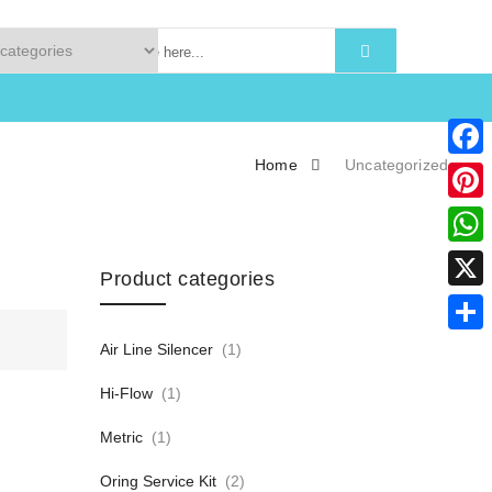
Home
Uncategorized
Faceb
Pinter
What
Product categories
X
Share
Air Line Silencer
(1)
Hi-Flow
(1)
Metric
(1)
Oring Service Kit
(2)