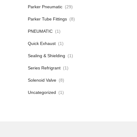
Parker Pneumatic
(29)
Parker Tube Fittings
(8)
PNEUMATIC
(1)
Quick Exhaust
(1)
Sealing & Shielding
(1)
Series Refrigrant
(1)
Solenoid Valve
(8)
Uncategorized
(1)