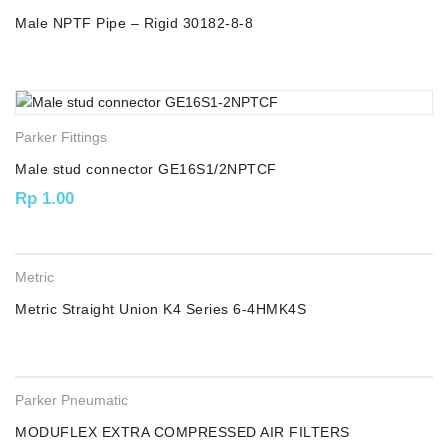
Male NPTF Pipe – Rigid 30182-8-8
Parker Fittings
Male stud connector GE16S1/2NPTCF
Rp
1.00
Metric
Metric Straight Union K4 Series 6-4HMK4S
Parker Pneumatic
MODUFLEX EXTRA COMPRESSED AIR FILTERS