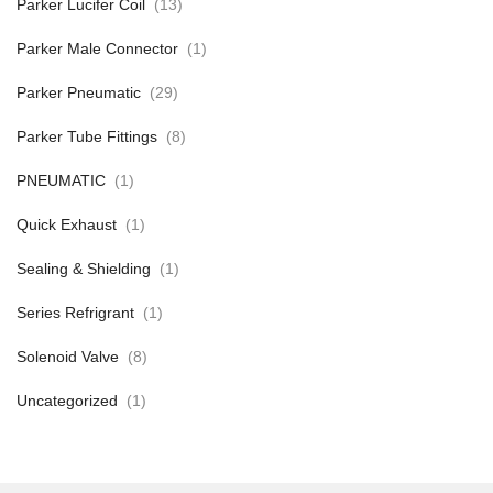
Parker Lucifer Coil
(13)
Parker Male Connector
(1)
Parker Pneumatic
(29)
Parker Tube Fittings
(8)
PNEUMATIC
(1)
Quick Exhaust
(1)
Sealing & Shielding
(1)
Series Refrigrant
(1)
Solenoid Valve
(8)
Uncategorized
(1)