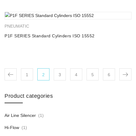
PNEUMATIC
P1F SERIES Standard Cylinders ISO 15552
1
2
3
4
5
6
Product categories
Air Line Silencer
(1)
Hi-Flow
(1)