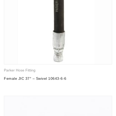
Parker Hose Fitting
Female JIC 37° – Swivel 10643-6-6