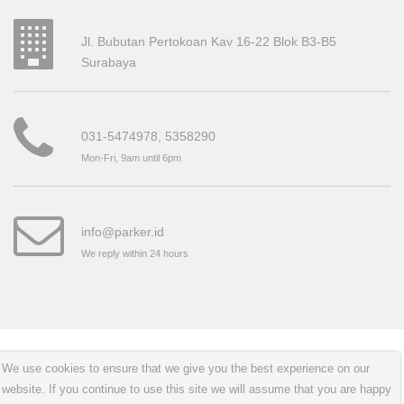
Jl. Bubutan Pertokoan Kav 16-22 Blok B3-B5
Surabaya
031-5474978, 5358290
Mon-Fri, 9am until 6pm
info@parker.id
We reply within 24 hours
Copyright © 2018 All right reserved.
Cakpras
We use cookies to ensure that we give you the best experience on our
website. If you continue to use this site we will assume that you are happy