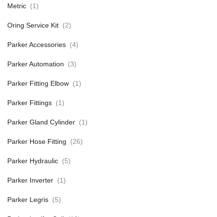
Metric
(1)
Oring Service Kit
(2)
Parker Accessories
(4)
Parker Automation
(3)
Parker Fitting Elbow
(1)
Parker Fittings
(1)
Parker Gland Cylinder
(1)
Parker Hose Fitting
(26)
Parker Hydraulic
(5)
Parker Inverter
(1)
Parker Legris
(5)