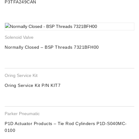
P3TFA249CAN
Solenoid Valve
Normally Closed – BSP Threads 7321BFH00
Oring Service Kit
Oring Service Kit P/N KIT7
Parker Pneumatic
P1D Actuator Products – Tie Rod Cylinders P1D-S040MC-
0100