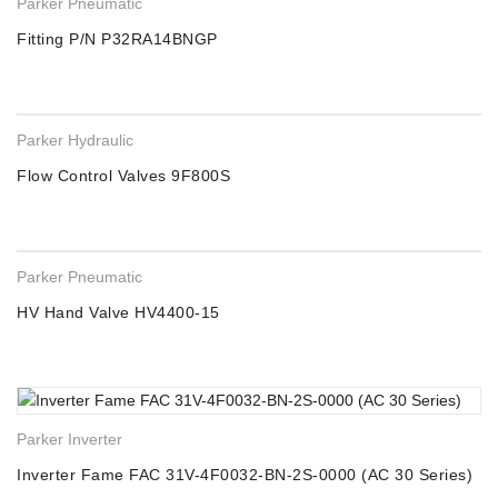
Parker Pneumatic
Fitting P/N P32RA14BNGP
Parker Hydraulic
Flow Control Valves 9F800S
Parker Pneumatic
HV Hand Valve HV4400-15
Parker Inverter
Inverter Fame FAC 31V-4F0032-BN-2S-0000 (AC 30 Series)