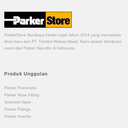
ParkerStore Surabaya berdiri sejak tahun 2014 yang merupakan
divisi baru dari PT. Trimitra Wisesa Abadi. Kami adalah distributor
resmi dari Parker Hannifin di Indonesia
Produk Unggulan
Parker Pneumatic
Parker Hose Fitting
Solenoid Valve
Parker Fittings
Parker Inverter