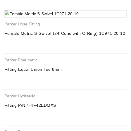
Parker Hose Fitting
Female Metric S-Swivel-(24˚Cone with O-Ring) 1C971-20-10
Parker Pneumatic
Fitting Equal Union Tee 8mm
Parker Hydraulic
Fitting P/N 4-4F42EDMXS