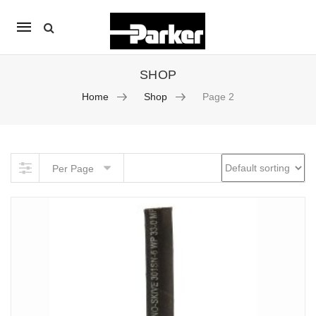
Mobile
navigation
SHOP
Home
Shop
Page 2
Skip to content
Per Page