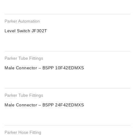
Parker Automation
Level Switch JF302T
Parker Tube Fittings
Male Connector – BSPP 10F42EDMXS
Parker Tube Fittings
Male Connector – BSPP 24F42EDMXS
Parker Hose Fitting