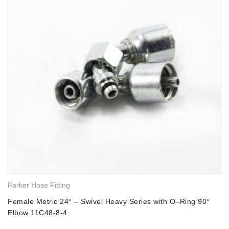
Parker Hose Fitting
Female Metric 24° – Swivel Heavy Series with O–Ring 90°
Elbow 11C48-8-4